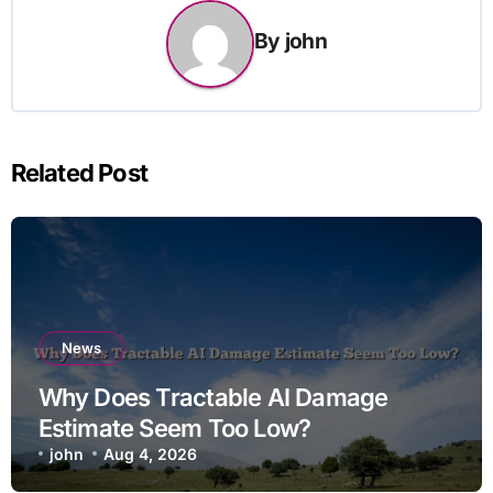
By
john
Related Post
News
Why Does Tractable AI Damage
Estimate Seem Too Low?
john
Aug 4, 2026