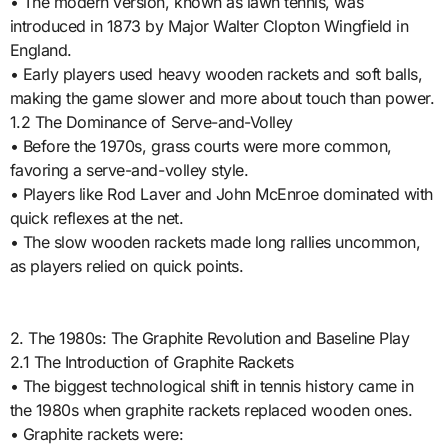
• The modern version, known as lawn tennis, was
introduced in 1873 by Major Walter Clopton Wingfield in
England.
• Early players used heavy wooden rackets and soft balls,
making the game slower and more about touch than power.
1.2 The Dominance of Serve-and-Volley
• Before the 1970s, grass courts were more common,
favoring a serve-and-volley style.
• Players like Rod Laver and John McEnroe dominated with
quick reflexes at the net.
• The slow wooden rackets made long rallies uncommon,
as players relied on quick points.
2. The 1980s: The Graphite Revolution and Baseline Play
2.1 The Introduction of Graphite Rackets
• The biggest technological shift in tennis history came in
the 1980s when graphite rackets replaced wooden ones.
• Graphite rackets were: