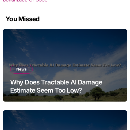
You Missed
News
Why Does Tractable AI Damage
Estimate Seem Too Low?