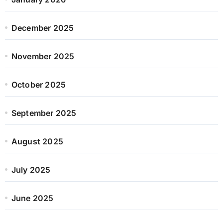
December 2025
November 2025
October 2025
September 2025
August 2025
July 2025
June 2025