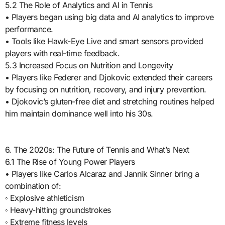
5.2 The Role of Analytics and AI in Tennis
• Players began using big data and AI analytics to improve
performance.
• Tools like Hawk-Eye Live and smart sensors provided
players with real-time feedback.
5.3 Increased Focus on Nutrition and Longevity
• Players like Federer and Djokovic extended their careers
by focusing on nutrition, recovery, and injury prevention.
• Djokovic’s gluten-free diet and stretching routines helped
him maintain dominance well into his 30s.
6. The 2020s: The Future of Tennis and What’s Next
6.1 The Rise of Young Power Players
• Players like Carlos Alcaraz and Jannik Sinner bring a
combination of:
◦ Explosive athleticism
◦ Heavy-hitting groundstrokes
◦ Extreme fitness levels