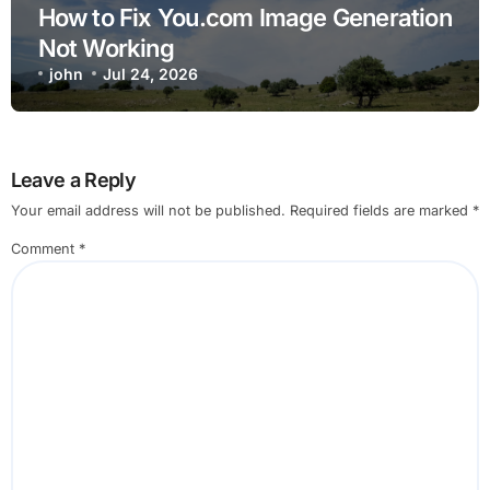
How to Fix You.com Image Generation
Not Working
john
Jul 24, 2026
Leave a Reply
Your email address will not be published.
Required fields are marked
*
Comment
*