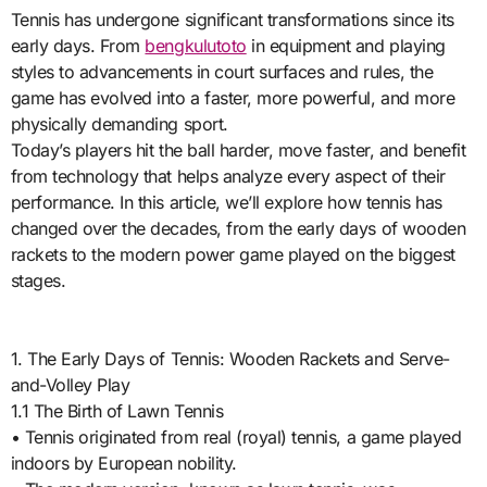
Tennis has undergone significant transformations since its
early days. From
bengkulutoto
in equipment and playing
styles to advancements in court surfaces and rules, the
game has evolved into a faster, more powerful, and more
physically demanding sport.
Today’s players hit the ball harder, move faster, and benefit
from technology that helps analyze every aspect of their
performance. In this article, we’ll explore how tennis has
changed over the decades, from the early days of wooden
rackets to the modern power game played on the biggest
stages.
1. The Early Days of Tennis: Wooden Rackets and Serve-
and-Volley Play
1.1 The Birth of Lawn Tennis
• Tennis originated from real (royal) tennis, a game played
indoors by European nobility.