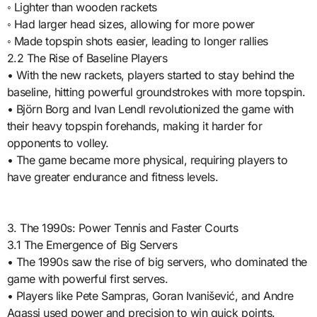
◦ Lighter than wooden rackets
◦ Had larger head sizes, allowing for more power
◦ Made topspin shots easier, leading to longer rallies
2.2 The Rise of Baseline Players
• With the new rackets, players started to stay behind the
baseline, hitting powerful groundstrokes with more topspin.
• Björn Borg and Ivan Lendl revolutionized the game with
their heavy topspin forehands, making it harder for
opponents to volley.
• The game became more physical, requiring players to
have greater endurance and fitness levels.
3. The 1990s: Power Tennis and Faster Courts
3.1 The Emergence of Big Servers
• The 1990s saw the rise of big servers, who dominated the
game with powerful first serves.
• Players like Pete Sampras, Goran Ivanišević, and Andre
Agassi used power and precision to win quick points.