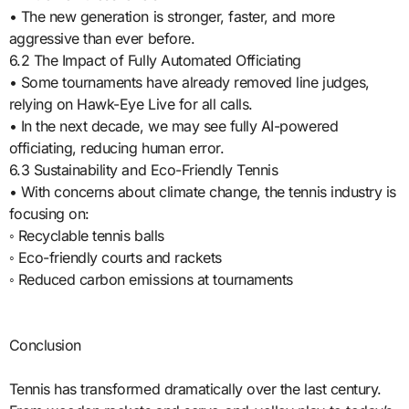
• The new generation is stronger, faster, and more
aggressive than ever before.
6.2 The Impact of Fully Automated Officiating
• Some tournaments have already removed line judges,
relying on Hawk-Eye Live for all calls.
• In the next decade, we may see fully AI-powered
officiating, reducing human error.
6.3 Sustainability and Eco-Friendly Tennis
• With concerns about climate change, the tennis industry is
focusing on:
◦ Recyclable tennis balls
◦ Eco-friendly courts and rackets
◦ Reduced carbon emissions at tournaments
Conclusion
Tennis has transformed dramatically over the last century.