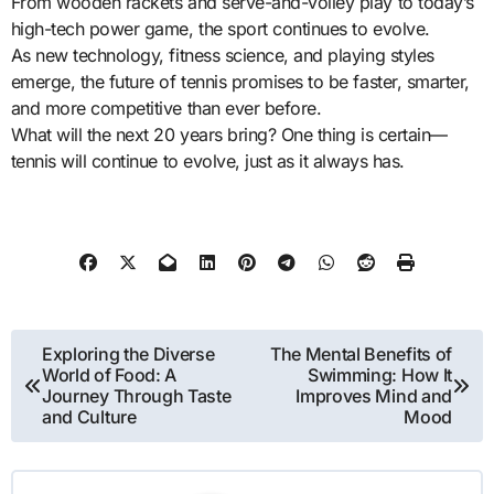
From wooden rackets and serve-and-volley play to today’s
high-tech power game, the sport continues to evolve.
As new technology, fitness science, and playing styles
emerge, the future of tennis promises to be faster, smarter,
and more competitive than ever before.
What will the next 20 years bring? One thing is certain—
tennis will continue to evolve, just as it always has.
Post
Exploring the Diverse
The Mental Benefits of
World of Food: A
Swimming: How It
navigation
Journey Through Taste
Improves Mind and
and Culture
Mood