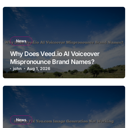
News
Why Does Veed.io AI Voiceover
Mispronounce Brand Names?
john
Aug 1, 2026
News