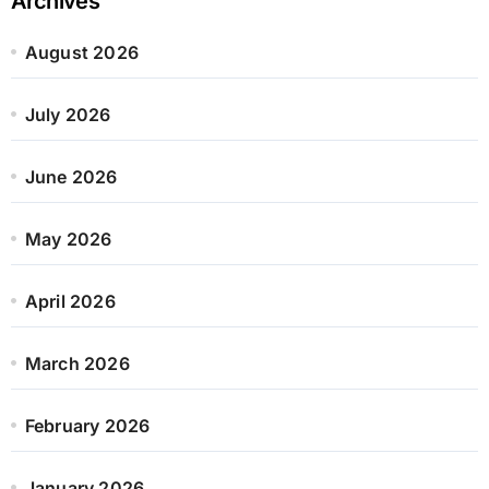
Archives
August 2026
July 2026
June 2026
May 2026
April 2026
March 2026
February 2026
January 2026