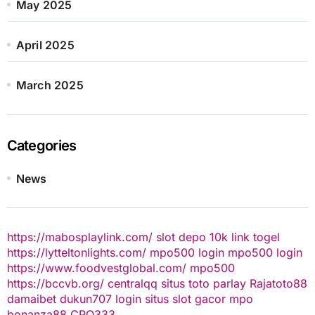
May 2025
April 2025
March 2025
Categories
News
https://mabosplaylink.com/
slot depo 10k
link togel
https://lytteltonlights.com/
mpo500 login
mpo500 login
https://www.foodvestglobal.com/
mpo500
https://bccvb.org/
centralqq
situs toto
parlay
Rajatoto88
damaibet
dukun707 login
situs slot gacor
mpo
bonanza88
CPO333