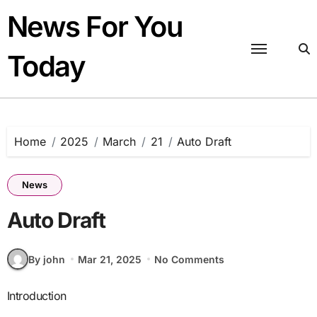
Skip
News For You
to
content
Today
Home
2025
March
21
Auto Draft
News
Auto Draft
By john
Mar 21, 2025
No Comments
Introduction