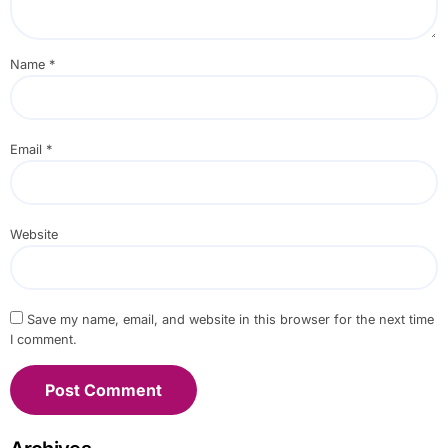
Name
*
Email
*
Website
Save my name, email, and website in this browser for the next time
I comment.