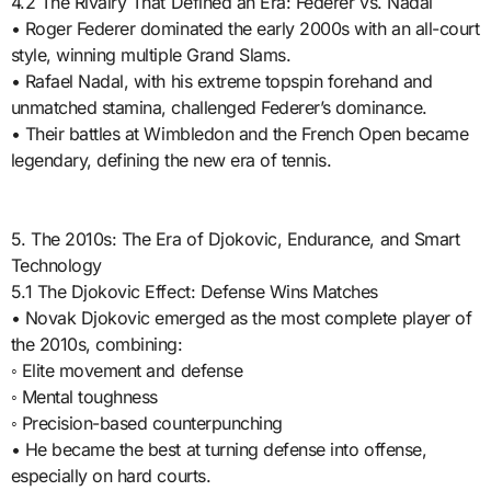
4.2 The Rivalry That Defined an Era: Federer vs. Nadal
• Roger Federer dominated the early 2000s with an all-court
style, winning multiple Grand Slams.
• Rafael Nadal, with his extreme topspin forehand and
unmatched stamina, challenged Federer’s dominance.
• Their battles at Wimbledon and the French Open became
legendary, defining the new era of tennis.
5. The 2010s: The Era of Djokovic, Endurance, and Smart
Technology
5.1 The Djokovic Effect: Defense Wins Matches
• Novak Djokovic emerged as the most complete player of
the 2010s, combining:
◦ Elite movement and defense
◦ Mental toughness
◦ Precision-based counterpunching
• He became the best at turning defense into offense,
especially on hard courts.