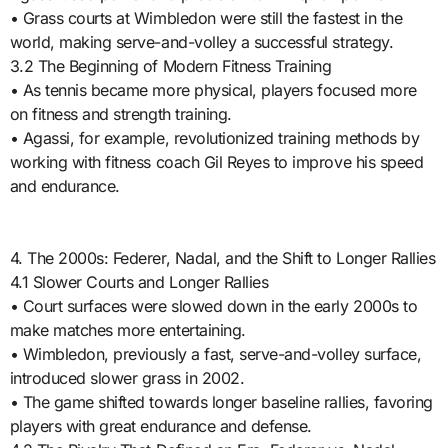
• Grass courts at Wimbledon were still the fastest in the
world, making serve-and-volley a successful strategy.
3.2 The Beginning of Modern Fitness Training
• As tennis became more physical, players focused more
on fitness and strength training.
• Agassi, for example, revolutionized training methods by
working with fitness coach Gil Reyes to improve his speed
and endurance.
4. The 2000s: Federer, Nadal, and the Shift to Longer Rallies
4.1 Slower Courts and Longer Rallies
• Court surfaces were slowed down in the early 2000s to
make matches more entertaining.
• Wimbledon, previously a fast, serve-and-volley surface,
introduced slower grass in 2002.
• The game shifted towards longer baseline rallies, favoring
players with great endurance and defense.