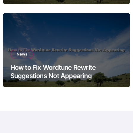
News
How to Fix Wordtune Rewrite
Suggestions Not Appearing