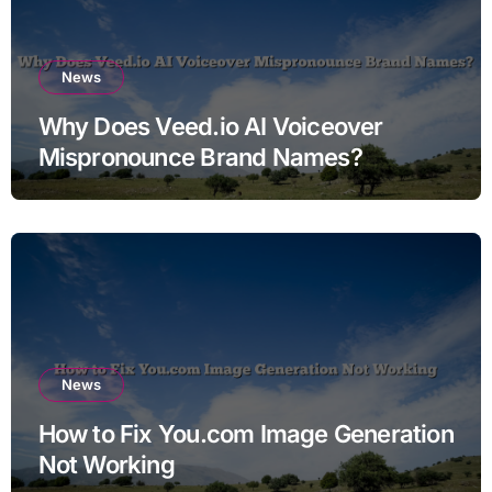
News
Why Does Veed.io AI Voiceover
Mispronounce Brand Names?
News
How to Fix You.com Image Generation
Not Working