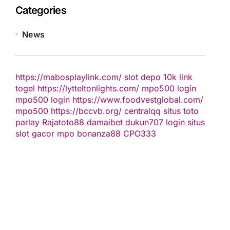
Categories
News
https://mabosplaylink.com/
slot depo 10k
link
togel
https://lytteltonlights.com/
mpo500 login
mpo500 login
https://www.foodvestglobal.com/
mpo500
https://bccvb.org/
centralqq
situs toto
parlay
Rajatoto88
damaibet
dukun707 login
situs
slot gacor
mpo bonanza88
CPO333