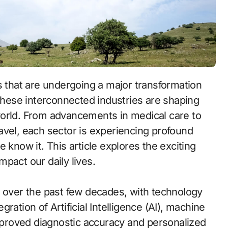
 These interconnected industries are shaping
world. From advancements in medical care to
travel, each sector is experiencing profound
 know it. This article explores the exciting
pact our daily lives.
ver the past few decades, with technology
egration of Artificial Intelligence (AI), machine
improved diagnostic accuracy and personalized