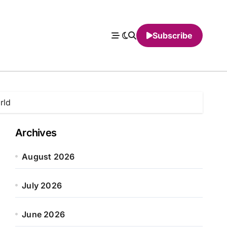
Subscribe
rld
Archives
August 2026
July 2026
June 2026