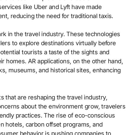
services like Uber and Lyft have made
t, reducing the need for traditional taxis.
rk in the travel industry. These technologies
ers to explore destinations virtually before
tential tourists a taste of the sights and
eir homes. AR applications, on the other hand,
ks, museums, and historical sites, enhancing
s that are reshaping the travel industry,
concerns about the environment grow, travelers
endly practices. The rise of eco-conscious
en hotels, carbon offset programs, and
consumer behavior is pushing companies to