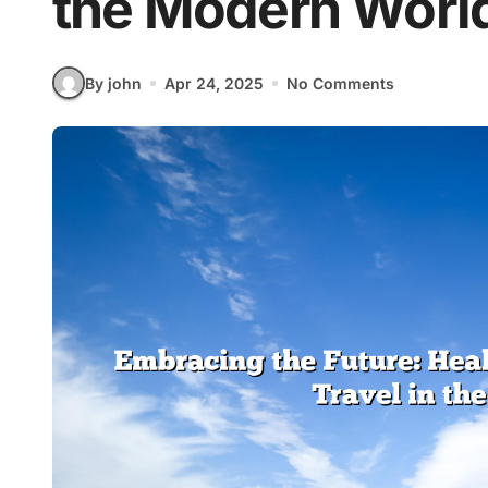
the Modern Worl
By john
Apr 24, 2025
No Comments