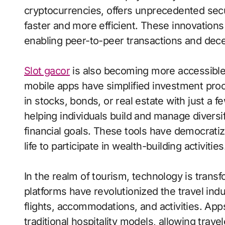
cryptocurrencies, offers unprecedented sec
faster and more efficient. These innovations
enabling peer-to-peer transactions and dece
Slot gacor
is also becoming more accessible 
mobile apps have simplified investment proc
in stocks, bonds, or real estate with just a 
helping individuals build and manage diversif
financial goals. These tools have democratiz
life to participate in wealth-building activities
In the realm of tourism, technology is trans
platforms have revolutionized the travel indus
flights, accommodations, and activities. Ap
traditional hospitality models, allowing trav