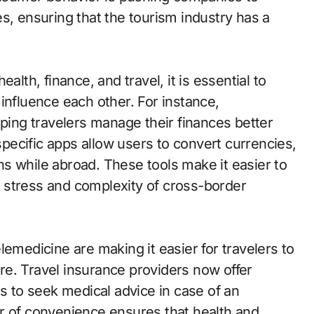
s, ensuring that the tourism industry has a
alth, finance, and travel, it is essential to
influence each other. For instance,
lping travelers manage their finances better
-specific apps allow users to convert currencies,
s while abroad. These tools make it easier to
 stress and complexity of cross-border
lemedicine are making it easier for travelers to
e. Travel insurance providers now offer
rs to seek medical advice in case of an
r of convenience ensures that health and