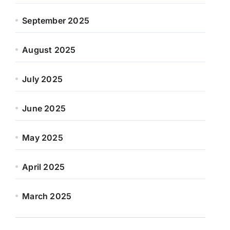
September 2025
August 2025
July 2025
June 2025
May 2025
April 2025
March 2025