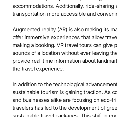
accommodations. Additionally, ride-sharing 
transportation more accessible and convenien
Augmented reality (AR) is also making its ma
offer immersive experiences that allow travel
making a booking. VR travel tours can give po
sounds of a location without ever leaving th
provide real-time information about landmar
the travel experience.
In addition to the technological advancement
sustainable tourism is gaining traction. As 
and businesses alike are focusing on eco-fri
travelers has led to the development of gre
sustainable travel packages. This shift in 