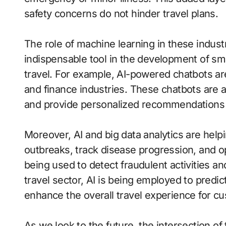
safety concerns do not hinder travel plans.
The role of machine learning in these indust
indispensable tool in the development of sma
travel. For example, AI-powered chatbots ar
and finance industries. These chatbots are a
and provide personalized recommendations 2
Moreover, AI and big data analytics are help
outbreaks, track disease progression, and opt
being used to detect fraudulent activities an
travel sector, AI is being employed to predi
enhance the overall travel experience for c
As we look to the future, the intersection o