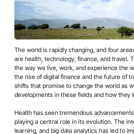
The world is rapidly changing, and four areas that are undergoing a major transformation
are health, technology, finance, and travel.
the way we live, work, and experience the 
the rise of digital finance and the future of 
shifts that promise to change the world as we
developments in these fields and how they im
Health has seen tremendous advancements o
playing a central role in its evolution. The int
learning, and big data analytics has led to 