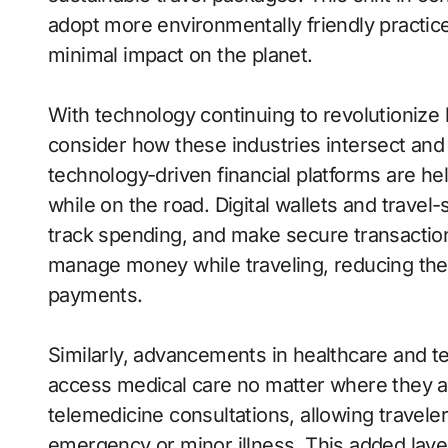
adopt more environmentally friendly practice
minimal impact on the planet.
With technology continuing to revolutionize he
consider how these industries intersect and 
technology-driven financial platforms are he
while on the road. Digital wallets and travel
track spending, and make secure transaction
manage money while traveling, reducing the
payments.
Similarly, advancements in healthcare and te
access medical care no matter where they ar
telemedicine consultations, allowing travele
emergency or minor illness. This added laye