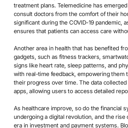
treatment plans. Telemedicine has emerged 
consult doctors from the comfort of their 
significant during the COVID-19 pandemic, as
ensures that patients can access care witho
Another area in health that has benefited f
gadgets, such as fitness trackers, smartwatc
signs like heart rate, sleep patterns, and phy
with real-time feedback, empowering them to
their progress over time. The data collected
apps, allowing users to access detailed repo
As healthcare improve, so do the financial sy
undergoing a digital revolution, and the rise
era in investment and payment systems. Blo