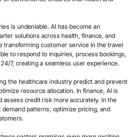
ries is undeniable. AI has become an
rter solutions across health, finance, and
e transforming customer service in the travel
ble to respond to inquiries, process bookings,
4/7, creating a seamless user experience.
ing the healthcare industry predict and prevent
imize resource allocation. In finance, AI is
d assess credit risk more accurately. In the
ct demand patterns, optimize pricing, and
ustomers.
f these sectors promises even more exciting