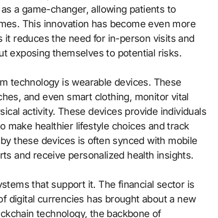
as a game-changer, allowing patients to
homes. This innovation has become even more
 it reduces the need for in-person visits and
ut exposing themselves to potential risks.
rom technology is wearable devices. These
hes, and even smart clothing, monitor vital
sical activity. These devices provide individuals
 make healthier lifestyle choices and track
 by these devices is often synced with mobile
rts and receive personalized health insights.
stems that support it. The financial sector is
 of digital currencies has brought about a new
ckchain technology, the backbone of