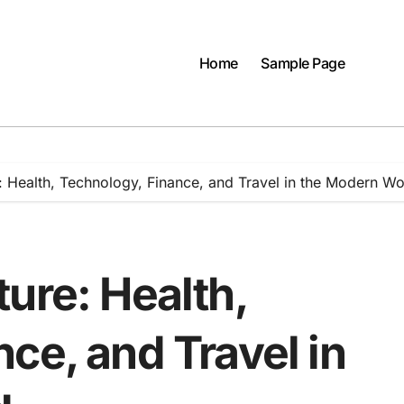
Home
Sample Page
: Health, Technology, Finance, and Travel in the Modern Wo
ure: Health,
ce, and Travel in