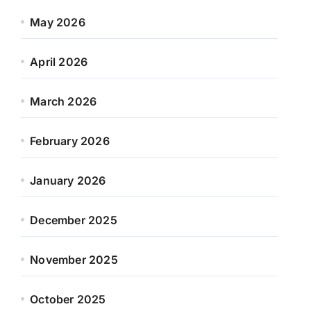
May 2026
April 2026
March 2026
February 2026
January 2026
December 2025
November 2025
October 2025