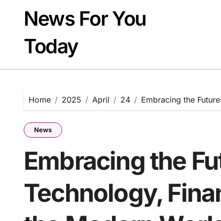
Skip
News For You
to
content
Today
Home
2025
April
24
Embracing the Future
News
Embracing the Fut
Technology, Finan