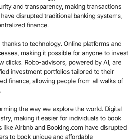
urity and transparency, making transactions
 have disrupted traditional banking systems,
ntralized finance.
thanks to technology. Online platforms and
esses, making it possible for anyone to invest
few clicks. Robo-advisors, powered by AI, are
ied investment portfolios tailored to their
ed finance, allowing people from all walks of
.
forming the way we explore the world. Digital
try, making it easier for individuals to book
ps like Airbnb and Booking.com have disrupted
elers to book unique and affordable