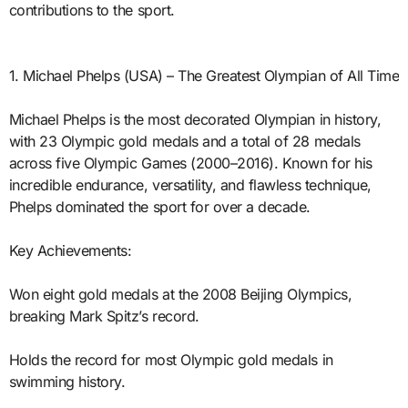
contributions to the sport.
1. Michael Phelps (USA) – The Greatest Olympian of All Time
Michael Phelps is the most decorated Olympian in history,
with 23 Olympic gold medals and a total of 28 medals
across five Olympic Games (2000–2016). Known for his
incredible endurance, versatility, and flawless technique,
Phelps dominated the sport for over a decade.
Key Achievements:
Won eight gold medals at the 2008 Beijing Olympics,
breaking Mark Spitz’s record.
Holds the record for most Olympic gold medals in
swimming history.