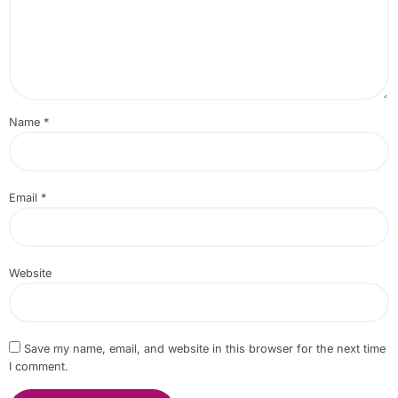
Name
*
Email
*
Website
Save my name, email, and website in this browser for the next time
I comment.