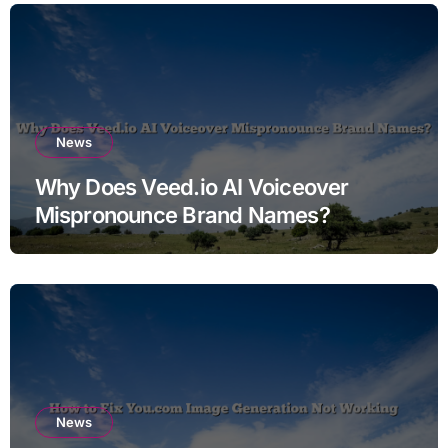
News
Why Does Veed.io AI Voiceover
Mispronounce Brand Names?
News