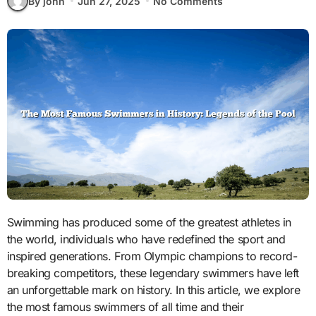
By john
Jun 27, 2025
No Comments
Swimming has produced some of the greatest athletes in
the world, individuals who have redefined the sport and
inspired generations. From Olympic champions to record-
breaking competitors, these legendary swimmers have left
an unforgettable mark on history. In this article, we explore
the most famous swimmers of all time and their