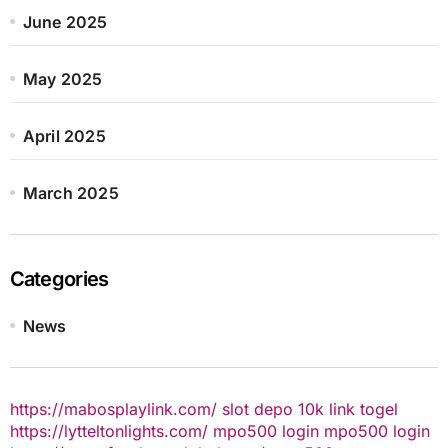
June 2025
May 2025
April 2025
March 2025
Categories
News
https://mabosplaylink.com/
slot depo 10k
link togel
https://lytteltonlights.com/
mpo500 login
mpo500 login