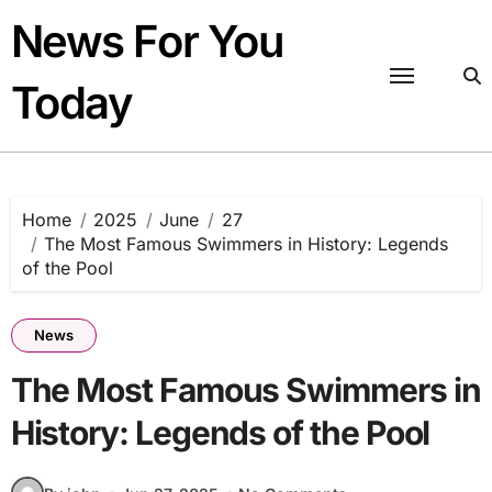
Skip
News For You
to
content
Today
Home
2025
June
27
The Most Famous Swimmers in History: Legends
of the Pool
News
The Most Famous Swimmers in
History: Legends of the Pool