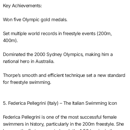
Key Achievements:
Won five Olympic gold medals.
Set multiple world records in freestyle events (200m,
400m).
Dominated the 2000 Sydney Olympics, making him a
national hero in Australia.
Thorpe’s smooth and efficient technique set a new standard
for freestyle swimming.
5. Federica Pellegrini (Italy) – The Italian Swimming Icon
Federica Pellegrini is one of the most successful female
swimmers in history, particularly in the 200m freestyle. She