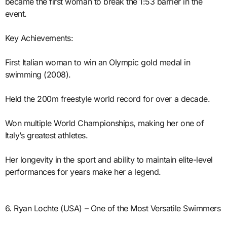
became the first woman to break the 1:53 barrier in the
event.
Key Achievements:
First Italian woman to win an Olympic gold medal in
swimming (2008).
Held the 200m freestyle world record for over a decade.
Won multiple World Championships, making her one of
Italy’s greatest athletes.
Her longevity in the sport and ability to maintain elite-level
performances for years make her a legend.
6. Ryan Lochte (USA) – One of the Most Versatile Swimmers