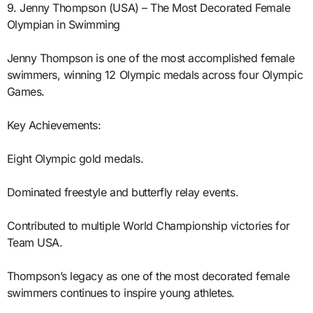
9. Jenny Thompson (USA) – The Most Decorated Female
Olympian in Swimming
Jenny Thompson is one of the most accomplished female
swimmers, winning 12 Olympic medals across four Olympic
Games.
Key Achievements:
Eight Olympic gold medals.
Dominated freestyle and butterfly relay events.
Contributed to multiple World Championship victories for
Team USA.
Thompson’s legacy as one of the most decorated female
swimmers continues to inspire young athletes.