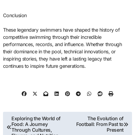
Conclusion
These legendary swimmers have shaped the history of
competitive swimming through their incredible
performances, records, and influence. Whether through
their dominance in the pool, technical innovations, or
inspiring stories, they have left a lasting legacy that
continues to inspire future generations.
Post
Exploring the World of
The Evolution of
Food: A Journey
Football: From Past to
navigation
Through Cultures,
Present