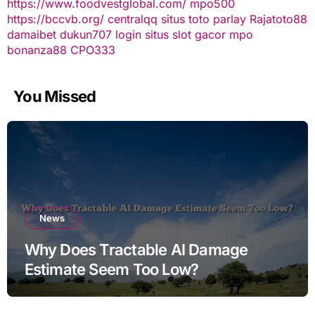
https://www.foodvestglobal.com/
mpo500
https://bccvb.org/
centralqq
situs toto
parlay
Rajatoto88
damaibet
dukun707 login
situs slot gacor
mpo
bonanza88
CPO333
You Missed
News
Why Does Tractable AI Damage
Estimate Seem Too Low?