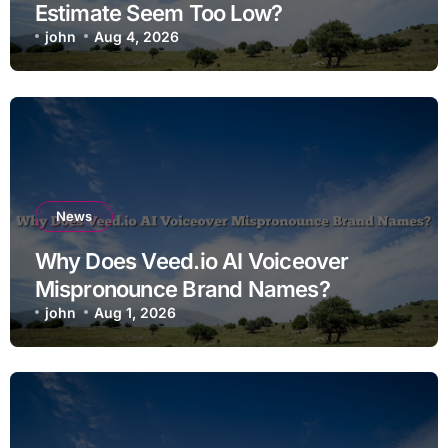
Estimate Seem Too Low?
john
Aug 4, 2026
News
Why Does Veed.io AI Voiceover
Mispronounce Brand Names?
john
Aug 1, 2026