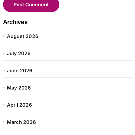
Archives
August 2026
July 2026
June 2026
May 2026
April 2026
March 2026