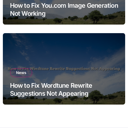
How to Fix You.com Image Generation
Not Working
News
How to Fix Wordtune Rewrite
Suggestions Not Appearing