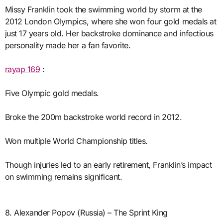
Missy Franklin took the swimming world by storm at the
2012 London Olympics, where she won four gold medals at
just 17 years old. Her backstroke dominance and infectious
personality made her a fan favorite.
rayap 169
:
Five Olympic gold medals.
Broke the 200m backstroke world record in 2012.
Won multiple World Championship titles.
Though injuries led to an early retirement, Franklin’s impact
on swimming remains significant.
8. Alexander Popov (Russia) – The Sprint King