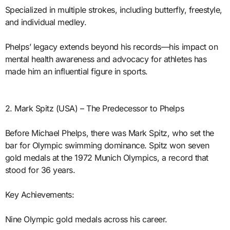
Specialized in multiple strokes, including butterfly, freestyle,
and individual medley.
Phelps’ legacy extends beyond his records—his impact on
mental health awareness and advocacy for athletes has
made him an influential figure in sports.
2. Mark Spitz (USA) – The Predecessor to Phelps
Before Michael Phelps, there was Mark Spitz, who set the
bar for Olympic swimming dominance. Spitz won seven
gold medals at the 1972 Munich Olympics, a record that
stood for 36 years.
Key Achievements:
Nine Olympic gold medals across his career.