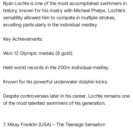
Ryan Lochte is one of the most accomplished swimmers in
history, known for his rivalry with Michael Phelps. Lochte’s
versatility allowed him to compete in multiple strokes,
excelling particularly in the individual medley.
Key Achievements:
Won 12 Olympic medals (6 gold).
Held world records in the 200m individual medley.
Known for his powerful underwater dolphin kicks.
Despite controversies later in his career, Lochte remains one
of the most talented swimmers of his generation.
7. Missy Franklin (USA) – The Teenage Sensation