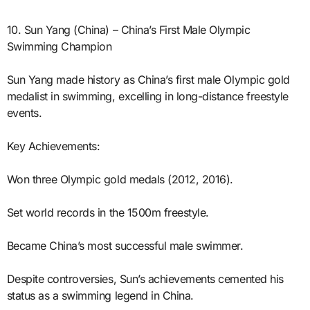
10. Sun Yang (China) – China’s First Male Olympic
Swimming Champion
Sun Yang made history as China’s first male Olympic gold
medalist in swimming, excelling in long-distance freestyle
events.
Key Achievements:
Won three Olympic gold medals (2012, 2016).
Set world records in the 1500m freestyle.
Became China’s most successful male swimmer.
Despite controversies, Sun’s achievements cemented his
status as a swimming legend in China.