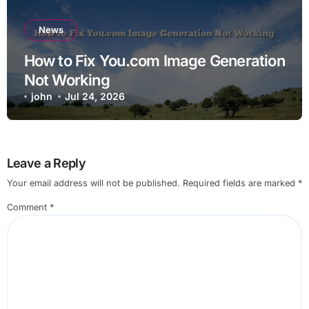
News
How to Fix You.com Image Generation
Not Working
john
Jul 24, 2026
Leave a Reply
Your email address will not be published.
Required fields are marked
*
Comment
*