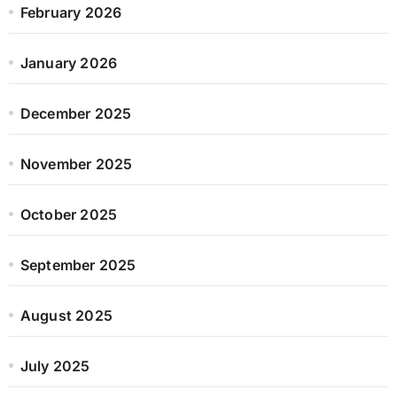
February 2026
January 2026
December 2025
November 2025
October 2025
September 2025
August 2025
July 2025