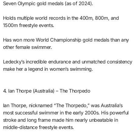
Seven Olympic gold medals (as of 2024).
Holds multiple world records in the 400m, 800m, and
1500m freestyle events.
Has won more World Championship gold medals than any
other female swimmer.
Ledecky’s incredible endurance and unmatched consistency
make her a legend in women’s swimming.
4. Ian Thorpe (Australia) – The Thorpedo
Ian Thorpe, nicknamed “The Thorpedo,” was Australia’s
most successful swimmer in the early 2000s. His powerful
stroke and long frame made him nearly unbeatable in
middle-distance freestyle events.