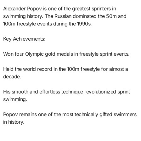
Alexander Popov is one of the greatest sprinters in
swimming history. The Russian dominated the 50m and
100m freestyle events during the 1990s.
Key Achievements:
Won four Olympic gold medals in freestyle sprint events.
Held the world record in the 100m freestyle for almost a
decade.
His smooth and effortless technique revolutionized sprint
swimming.
Popov remains one of the most technically gifted swimmers
in history.