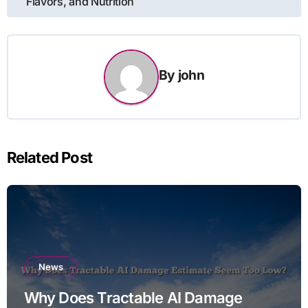
Flavors, and Nutrition
By
john
Related Post
News
Why Does Tractable AI Damage