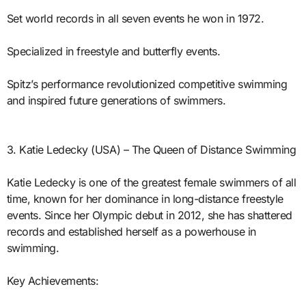
Set world records in all seven events he won in 1972.
Specialized in freestyle and butterfly events.
Spitz’s performance revolutionized competitive swimming
and inspired future generations of swimmers.
3. Katie Ledecky (USA) – The Queen of Distance Swimming
Katie Ledecky is one of the greatest female swimmers of all
time, known for her dominance in long-distance freestyle
events. Since her Olympic debut in 2012, she has shattered
records and established herself as a powerhouse in
swimming.
Key Achievements: