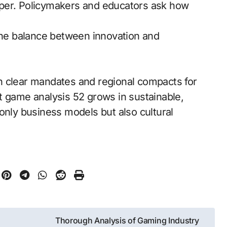
rper. Policymakers and educators ask how
 the balance between innovation and
h clear mandates and regional compacts for
t game analysis 52 grows in sustainable,
only business models but also cultural
Thorough Analysis of Gaming Industry