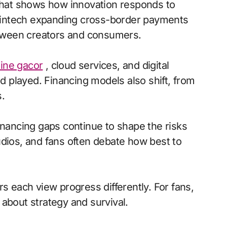
 that shows how innovation responds to
a fintech expanding cross-border payments
between creators and consumers.
line gacor
, cloud services, and digital
 played. Financing models also shift, from
.
inancing gaps continue to shape the risks
udios, and fans often debate how best to
s each view progress differently. For fans,
s about strategy and survival.