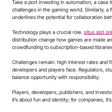
Take a port investing in automation, a case
challenges in the gaming world. Similarly, 
underlines the potential for collaboration 
Technology plays a crucial role.
situs slot on
distribution change how games are made and
crowdfunding to subscription-based libraries
Challenges remain: high interest rates and f
developers and players face. Regulators, st
balance opportunity with responsibility.
Players, developers, publishers, and investor
it’s about fun and identity; for companies, it’