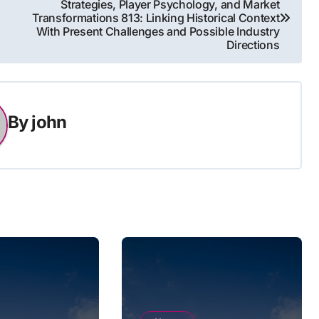
Strategies, Player Psychology, and Market
Transformations 813: Linking Historical Context
With Present Challenges and Possible Industry
Directions
By
john