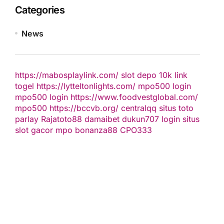
Categories
News
https://mabosplaylink.com/
slot depo 10k
link
togel
https://lytteltonlights.com/
mpo500 login
mpo500 login
https://www.foodvestglobal.com/
mpo500
https://bccvb.org/
centralqq
situs toto
parlay
Rajatoto88
damaibet
dukun707 login
situs
slot gacor
mpo bonanza88
CPO333