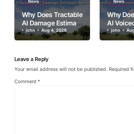
News
News
Why Does Tractable
Why Doe
AI Damage Estimate
AI Voice
Seem Too Low?
john
Aug 4, 2026
Mispron
john
Aug
Brand N
Leave a Reply
Your email address will not be published.
Required f
Comment
*