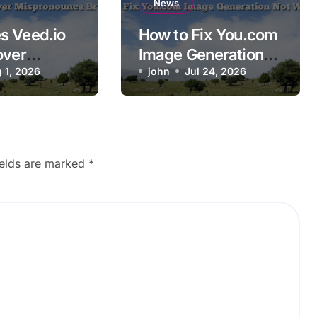
News
s Veed.io
How to Fix You.com
over
Image Generation
ounce
 1, 2026
Not Working
john
Jul 24, 2026
ames?
ields are marked
*