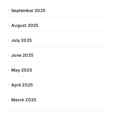
September 2025
August 2025
July 2025
June 2025
May 2025
April 2025
March 2025