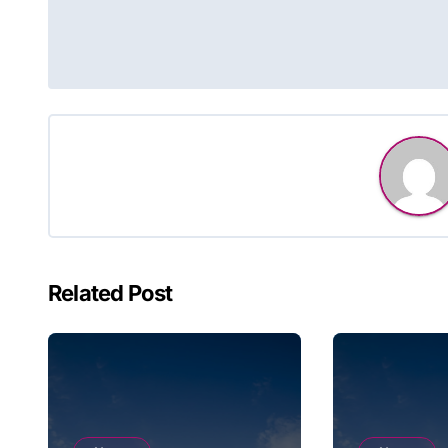
navigation
Related Post