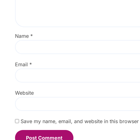
Name
*
Email
*
Website
Save my name, email, and website in this browser 