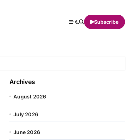
Subscribe
Archives
August 2026
July 2026
June 2026