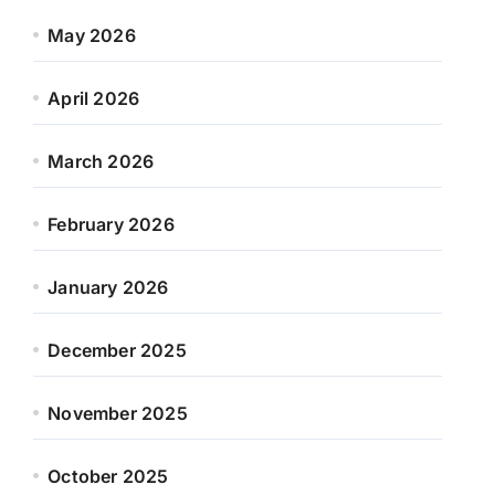
May 2026
April 2026
March 2026
February 2026
January 2026
December 2025
November 2025
October 2025