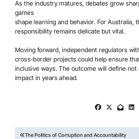
As the industry matures, debates grow sha
games
shape learning and behavior. For Australia,
responsibility remains delicate but vital.
Moving forward, independent regulators wit
cross-border projects could help ensure tha
inclusive ways. The outcome will define not 
impact in years ahead.
Post
The Politics of Corruption and Accountability