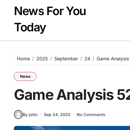
Skip
News For You
to
content
Today
Home
2025
September
24
Game Analysis
News
Game Analysis 5
By john
Sep 24, 2025
No Comments