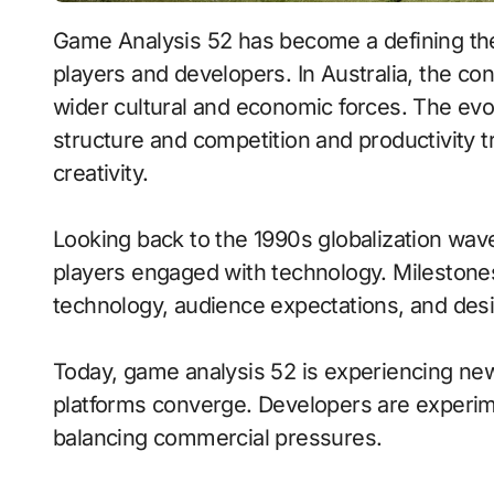
Game Analysis 52 has become a defining th
players and developers. In Australia, the co
wider cultural and economic forces. The evo
structure and competition and productivity 
creativity.
Looking back to the 1990s globalization wav
players engaged with technology. Milestones 
technology, audience expectations, and des
Today, game analysis 52 is experiencing 
platforms converge. Developers are experim
balancing commercial pressures.