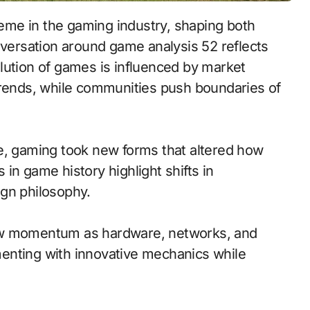
eme in the gaming industry, shaping both
nversation around game analysis 52 reflects
lution of games is influenced by market
trends, while communities push boundaries of
e, gaming took new forms that altered how
in game history highlight shifts in
ign philosophy.
new momentum as hardware, networks, and
enting with innovative mechanics while