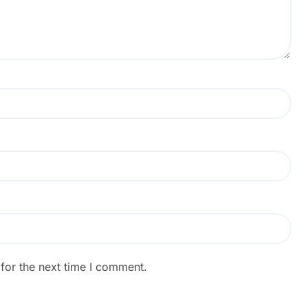
for the next time I comment.