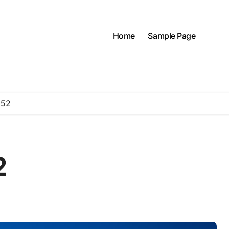
Home
Sample Page
 52
2