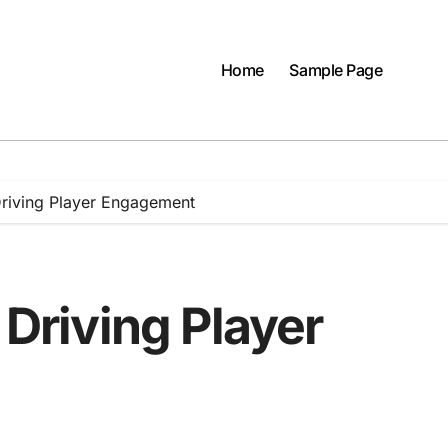
Home
Sample Page
 Driving Player Engagement
 Driving Player