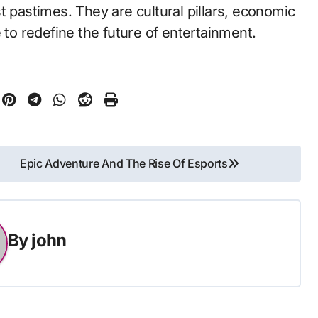
t pastimes. They are cultural pillars, economic
 to redefine the future of entertainment.
Epic Adventure And The Rise Of Esports
By
john