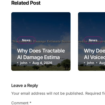
Related Post
News
News
Why Does Tractable
Why Doe
AI Damage Estimate
AI Voice
Seem Too Low?
john
Aug 4, 2026
Mispron
john
Aug
Brand N
Leave a Reply
Your email address will not be published.
Required f
Comment
*