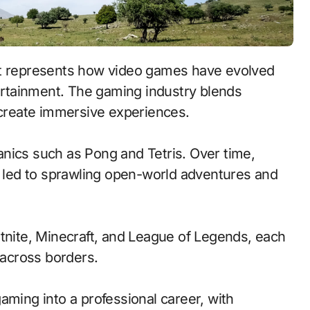
tertainment. The gaming industry blends
o create immersive experiences.
nics such as Pong and Tetris. Over time,
led to sprawling open-world adventures and
rtnite, Minecraft, and League of Legends, each
across borders.
aming into a professional career, with