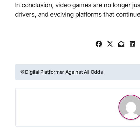
In conclusion, video games are no longer jus
drivers, and evolving platforms that continue
Post
Digital Platformer Against All Odds
navigation