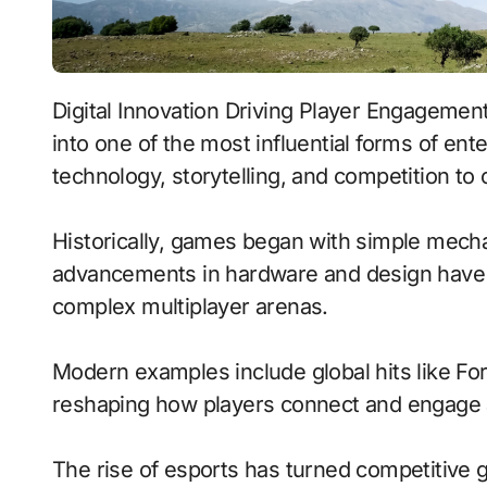
Digital Innovation Driving Player Engagement represents how video games have evolved
into one of the most influential forms of en
technology, storytelling, and competition t
Historically, games began with simple mecha
advancements in hardware and design have 
complex multiplayer arenas.
Modern examples include global hits like Fo
reshaping how players connect and engage 
The rise of esports has turned competitive g