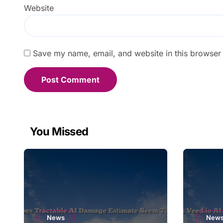
Website
Save my name, email, and website in this browser 
You Missed
News
New