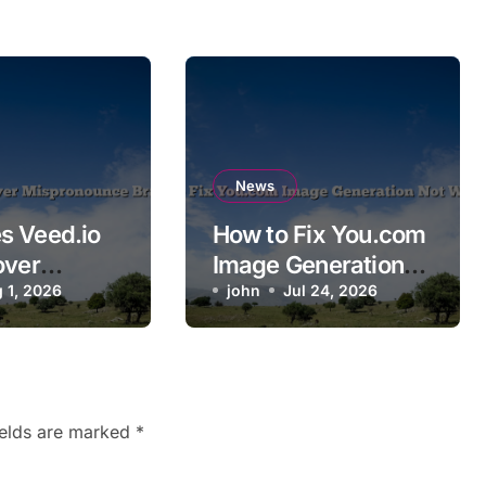
News
s Veed.io
How to Fix You.com
over
Image Generation
ounce
 1, 2026
Not Working
john
Jul 24, 2026
ames?
ields are marked
*