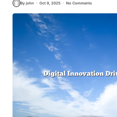
By john
Oct 9, 2025
No Comments