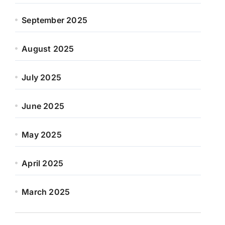
September 2025
August 2025
July 2025
June 2025
May 2025
April 2025
March 2025