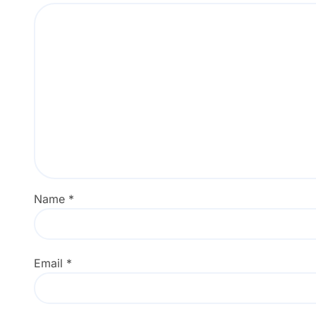
Name
*
Email
*