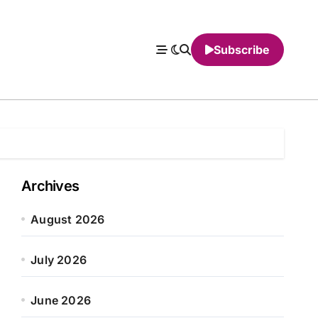
Subscribe
Archives
August 2026
July 2026
June 2026