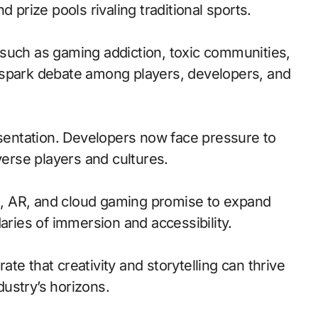
 prize pools rivaling traditional sports.
such as gaming addiction, toxic communities,
 spark debate among players, developers, and
esentation. Developers now face pressure to
verse players and cultures.
, AR, and cloud gaming promise to expand
aries of immersion and accessibility.
te that creativity and storytelling can thrive
ustry’s horizons.