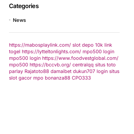
Categories
News
https://mabosplaylink.com/
slot depo 10k
link
togel
https://lytteltonlights.com/
mpo500 login
mpo500 login
https://www.foodvestglobal.com/
mpo500
https://bccvb.org/
centralqq
situs toto
parlay
Rajatoto88
damaibet
dukun707 login
situs
slot gacor
mpo bonanza88
CPO333