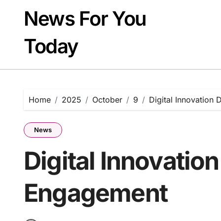
Skip
News For You
to
content
Today
Home
2025
October
9
Digital Innovation
News
Digital Innovation
Engagement