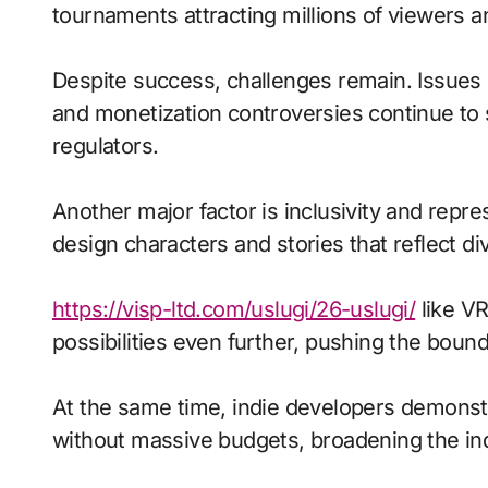
tournaments attracting millions of viewers and
Despite success, challenges remain. Issues 
and monetization controversies continue to
regulators.
Another major factor is inclusivity and repr
design characters and stories that reflect di
https://visp-ltd.com/uslugi/26-uslugi/
like VR
possibilities even further, pushing the bound
At the same time, indie developers demonstra
without massive budgets, broadening the ind