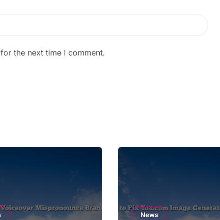
for the next time I comment.
s
News