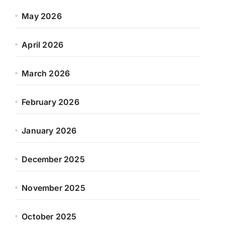
May 2026
April 2026
March 2026
February 2026
January 2026
December 2025
November 2025
October 2025