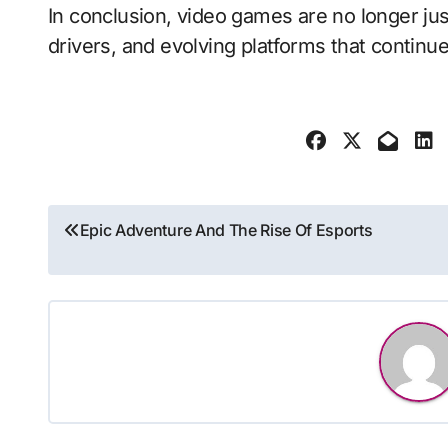
In conclusion, video games are no longer jus
drivers, and evolving platforms that continue
Post
Epic Adventure And The Rise Of Esports
navigation