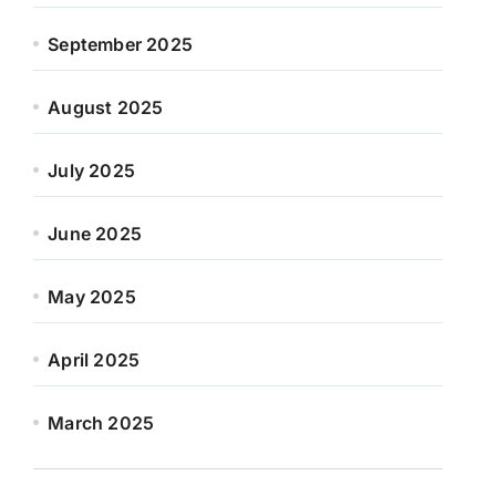
September 2025
August 2025
July 2025
June 2025
May 2025
April 2025
March 2025