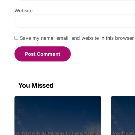
Website
Save my name, email, and website in this browser 
You Missed