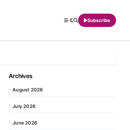
Subscribe
Archives
August 2026
July 2026
June 2026