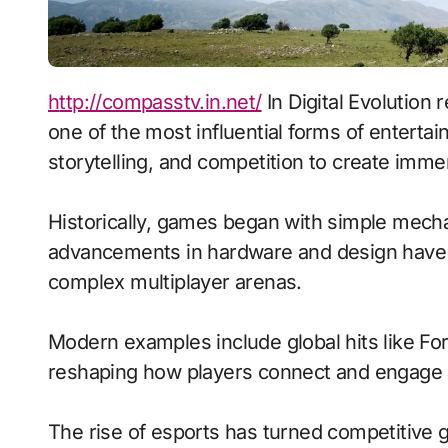
http://compasstv.in.net/
In Digital Evolution
one of the most influential forms of entert
storytelling, and competition to create imm
Historically, games began with simple mecha
advancements in hardware and design have 
complex multiplayer arenas.
Modern examples include global hits like Fo
reshaping how players connect and engage 
The rise of esports has turned competitive g