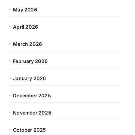
May 2026
April 2026
March 2026
February 2026
January 2026
December 2025
November 2025
October 2025