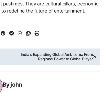
t pastimes. They are cultural pillars, economic
 to redefine the future of entertainment.
India’s Expanding Global Ambitions: From
Regional Power to Global Player
By
john