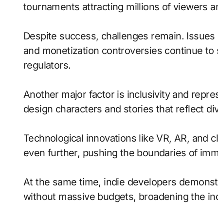
tournaments attracting millions of viewers and
Despite success, challenges remain. Issues 
and monetization controversies continue to
regulators.
Another major factor is inclusivity and repr
design characters and stories that reflect di
Technological innovations like VR, AR, and c
even further, pushing the boundaries of imme
At the same time, indie developers demonstra
without massive budgets, broadening the ind