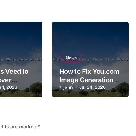
News
s Veed.io
How to Fix You.com
over
Image Generation
ounce
 1, 2026
Not Working
john
Jul 24, 2026
ames?
ields are marked
*