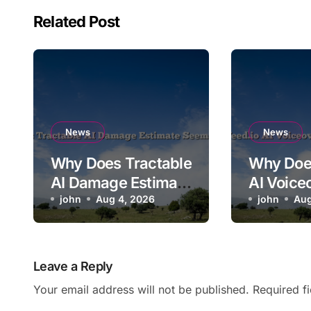
Related Post
News
News
Why Does Tractable
Why Doe
AI Damage Estimate
AI Voice
Seem Too Low?
john
Aug 4, 2026
Mispron
john
Aug
Brand N
Leave a Reply
Your email address will not be published.
Required f