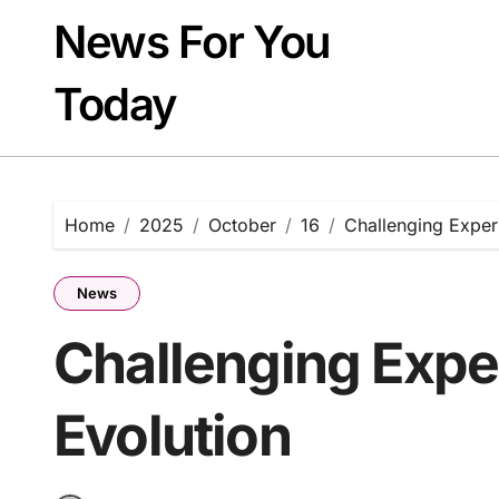
Skip
News For You
to
content
Today
Home
2025
October
16
Challenging Experi
News
Challenging Exper
Evolution