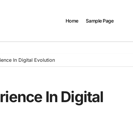
Home
Sample Page
ence In Digital Evolution
ience In Digital