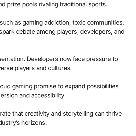
 prize pools rivaling traditional sports.
such as gaming addiction, toxic communities,
 spark debate among players, developers, and
esentation. Developers now face pressure to
verse players and cultures.
loud gaming promise to expand possibilities
rsion and accessibility.
te that creativity and storytelling can thrive
ustry’s horizons.