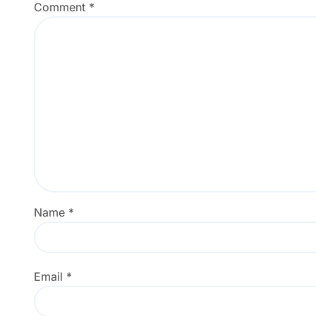
Comment
*
Name
*
Email
*