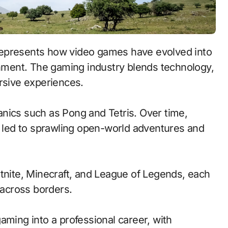
 represents how video games have evolved into
ainment. The gaming industry blends technology,
ersive experiences.
nics such as Pong and Tetris. Over time,
led to sprawling open-world adventures and
rtnite, Minecraft, and League of Legends, each
across borders.
aming into a professional career, with