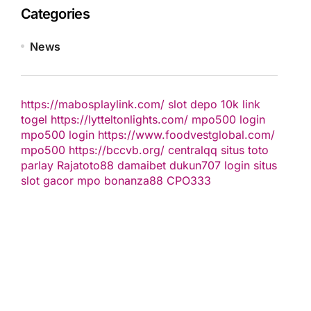
Categories
News
https://mabosplaylink.com/
slot depo 10k
link
togel
https://lytteltonlights.com/
mpo500 login
mpo500 login
https://www.foodvestglobal.com/
mpo500
https://bccvb.org/
centralqq
situs toto
parlay
Rajatoto88
damaibet
dukun707 login
situs
slot gacor
mpo bonanza88
CPO333