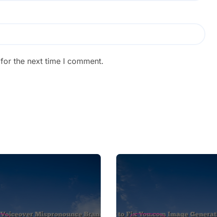
for the next time I comment.