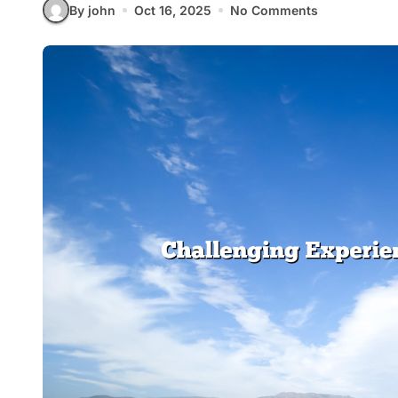
By john
Oct 16, 2025
No Comments