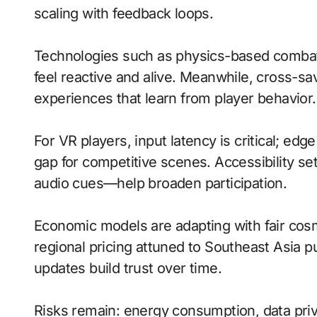
scaling with feedback loops.
Technologies such as physics-based comb
feel reactive and alive. Meanwhile, cross-s
experiences that learn from player behavior.
For VR players, input latency is critical; ed
gap for competitive scenes. Accessibility s
audio cues—help broaden participation.
Economic models are adapting with fair cos
regional pricing attuned to Southeast Asia 
updates build trust over time.
Risks remain: energy consumption, data priv