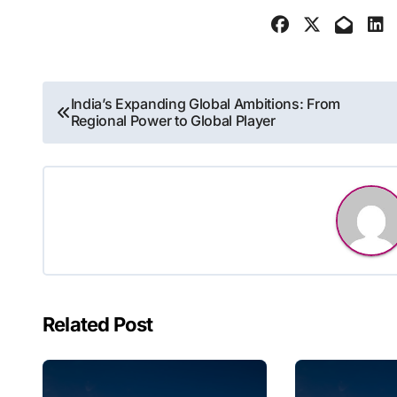
Post
India’s Expanding Global Ambitions: From
Regional Power to Global Player
navigation
Related Post