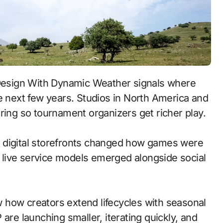
e next few years. Studios in North America and
ring so tournament organizers get richer play.
 to digital storefronts changed how games were
 live service models emerged alongside social
 how creators extend lifecycles with seasonal
are launching smaller, iterating quickly, and