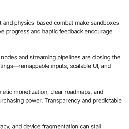
at and physics-based combat make sandboxes
ave progress and haptic feedback encourage
ge nodes and streaming pipelines are closing the
ettings—remappable inputs, scalable UI, and
metic monetization, clear roadmaps, and
purchasing power. Transparency and predictable
acy, and device fragmentation can stall