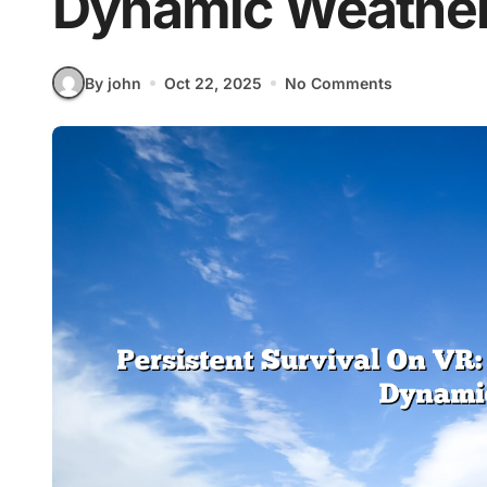
Dynamic Weathe
By john
Oct 22, 2025
No Comments