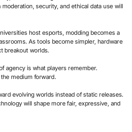
moderation, security, and ethical data use will
universities host esports, modding becomes a
classrooms. As tools become simpler, hardware
xt breakout worlds.
of agency is what players remember.
d the medium forward.
ward evolving worlds instead of static releases.
nology will shape more fair, expressive, and