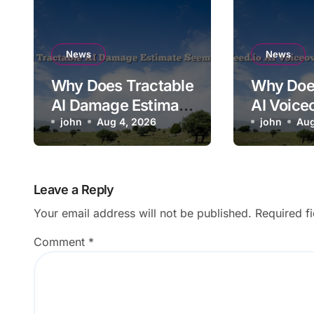
News
News
Why Does Tractable
Why Doe
AI Damage Estimate
AI Voice
Seem Too Low?
john
Aug 4, 2026
Mispron
john
Aug
Brand N
Leave a Reply
Your email address will not be published.
Required f
Comment
*