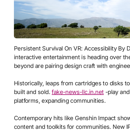
Persistent Survival On VR: Accessibility By Design With Dynamic Weather signals where
interactive entertainment is heading over th
beyond are pairing design craft with enginee
Historically, leaps from cartridges to disks
built and sold.
fake-news-llc.in.net
-play and
platforms, expanding communities.
Contemporary hits like Genshin Impact show
content and toolkits for communities. New IP 