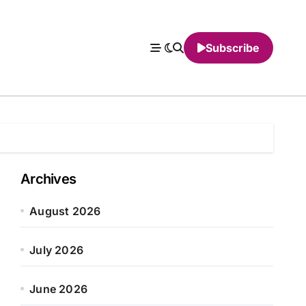
Subscribe
Archives
August 2026
July 2026
June 2026