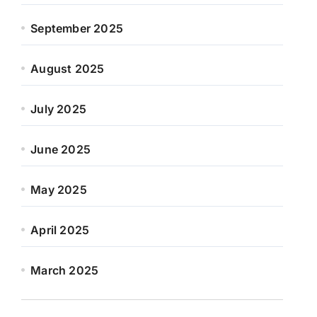
September 2025
August 2025
July 2025
June 2025
May 2025
April 2025
March 2025