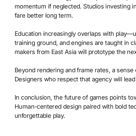
momentum if neglected. Studios investing in 
fare better long term.
Education increasingly overlaps with play—
training ground, and engines are taught in 
makers from East Asia will prototype the ne
Beyond rendering and frame rates, a sense 
Designers who respect that agency will lea
In conclusion, the future of games points to
Human-centered design paired with bold tech
unforgettable play.