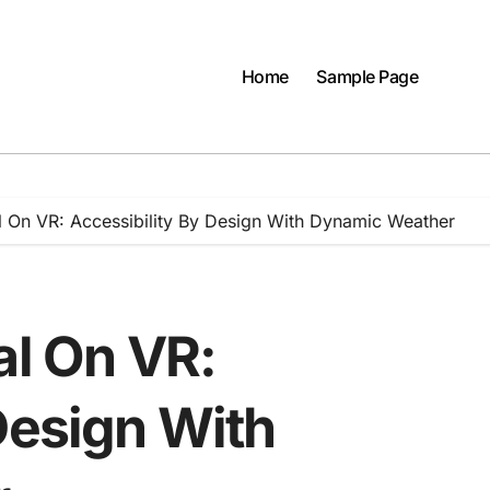
Home
Sample Page
al On VR: Accessibility By Design With Dynamic Weather
al On VR:
Design With