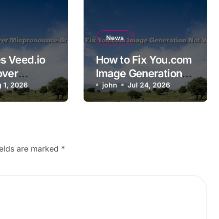
News
s Veed.io
How to Fix You.com
over
Image Generation
ounce
 1, 2026
Not Working
john
Jul 24, 2026
ames?
ields are marked
*