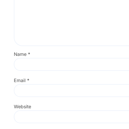
Name
*
Email
*
Website