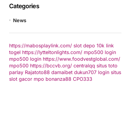
Categories
News
https://mabosplaylink.com/
slot depo 10k
link
togel
https://lytteltonlights.com/
mpo500 login
mpo500 login
https://www.foodvestglobal.com/
mpo500
https://bccvb.org/
centralqq
situs toto
parlay
Rajatoto88
damaibet
dukun707 login
situs
slot gacor
mpo bonanza88
CPO333