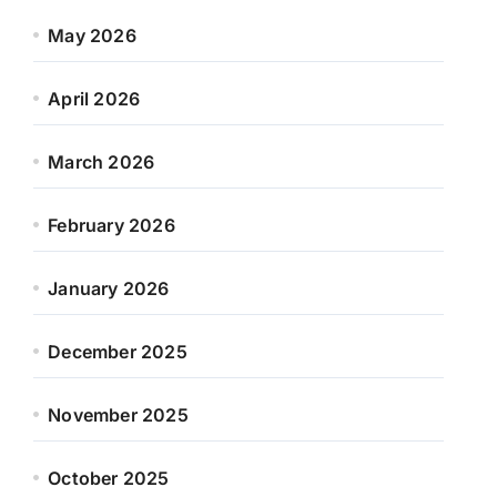
May 2026
April 2026
March 2026
February 2026
January 2026
December 2025
November 2025
October 2025