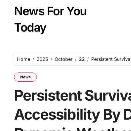
Skip
News For You
to
content
Today
Home
2025
October
22
Persistent Surviv
News
Persistent Surviv
Accessibility By 