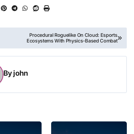
Procedural Roguelike On Cloud: Esports
Ecosystems With Physics-Based Combat
By
john