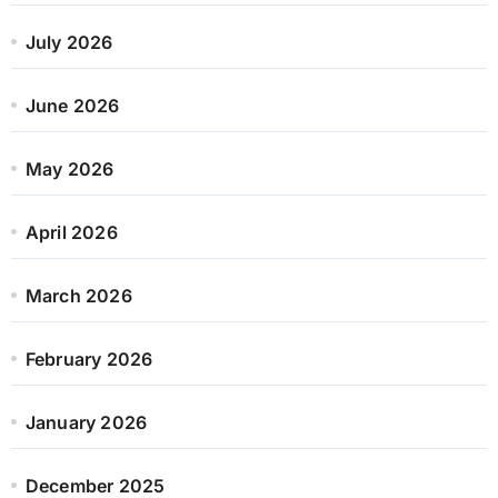
July 2026
June 2026
May 2026
April 2026
March 2026
February 2026
January 2026
December 2025