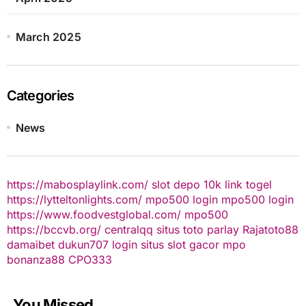
March 2025
Categories
News
https://mabosplaylink.com/
slot depo 10k
link togel
https://lytteltonlights.com/
mpo500 login
mpo500 login
https://www.foodvestglobal.com/
mpo500
https://bccvb.org/
centralqq
situs toto
parlay
Rajatoto88
damaibet
dukun707 login
situs slot gacor
mpo
bonanza88
CPO333
You Missed