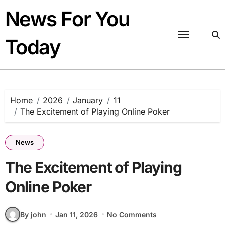
Skip
News For You
to
content
Today
Home
2026
January
11
The Excitement of Playing Online Poker
News
The Excitement of Playing
Online Poker
By john
Jan 11, 2026
No Comments