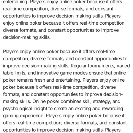
entertaining. Players enjoy online poker because it offers
real-time competition, diverse formats, and constant
opportunities to improve decision-making skills. Players
enjoy online poker because it offers real-time competition,
diverse formats, and constant opportunities to improve
decision-making skills.
Players enjoy online poker because it offers real-time
competition, diverse formats, and constant opportunities to
improve decision-making skills. Regular tournaments, varied
table limits, and innovative game modes ensure that online
poker remains fresh and entertaining. Players enjoy online
poker because it offers real-time competition, diverse
formats, and constant opportunities to improve decision-
making skills. Online poker combines skill, strategy, and
psychological insight to create an exciting and rewarding
gaming experience. Players enjoy online poker because it
offers real-time competition, diverse formats, and constant
opportunities to improve decision-making skills. Players