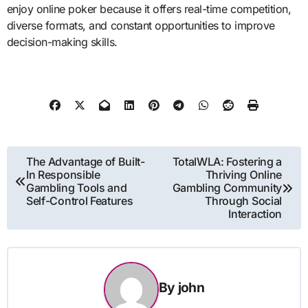
enjoy online poker because it offers real-time competition,
diverse formats, and constant opportunities to improve
decision-making skills.
Post
The Advantage of Built-
TotalWLA: Fostering a
In Responsible
Thriving Online
navigation
Gambling Tools and
Gambling Community
Self-Control Features
Through Social
Interaction
By
john