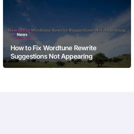
News
How to Fix Wordtune Rewrite
Suggestions Not Appearing