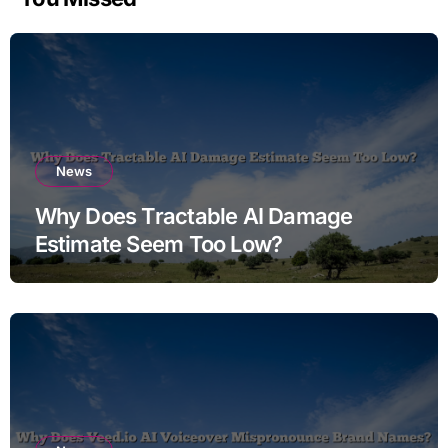
News
Why Does Tractable AI Damage
Estimate Seem Too Low?