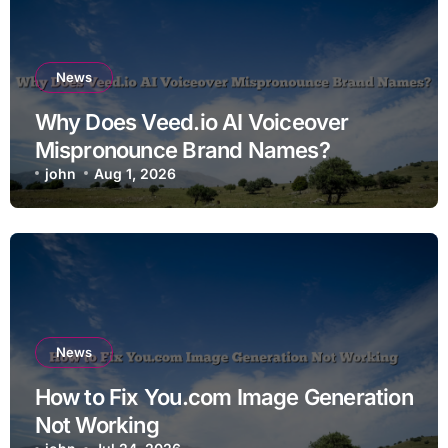
News
Why Does Veed.io AI Voiceover
Mispronounce Brand Names?
john
Aug 1, 2026
News
How to Fix You.com Image Generation
Not Working