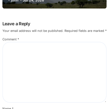
john
Jul 24, 2026
Leave a Reply
Your email address will not be published.
Required fields are marked
*
Comment
*
Name
*