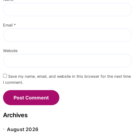
Email
*
Website
Save my name, email, and website in this browser for the next time
I comment.
Archives
August 2026