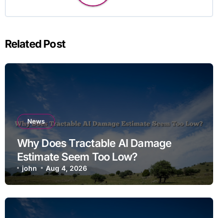
Related Post
News
Why Does Tractable AI Damage
Estimate Seem Too Low?
john
Aug 4, 2026