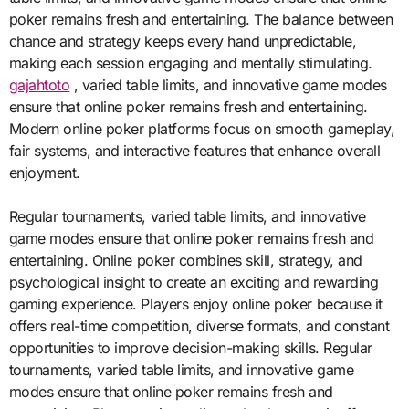
poker remains fresh and entertaining. The balance between
chance and strategy keeps every hand unpredictable,
making each session engaging and mentally stimulating.
gajahtoto
, varied table limits, and innovative game modes
ensure that online poker remains fresh and entertaining.
Modern online poker platforms focus on smooth gameplay,
fair systems, and interactive features that enhance overall
enjoyment.
Regular tournaments, varied table limits, and innovative
game modes ensure that online poker remains fresh and
entertaining. Online poker combines skill, strategy, and
psychological insight to create an exciting and rewarding
gaming experience. Players enjoy online poker because it
offers real-time competition, diverse formats, and constant
opportunities to improve decision-making skills. Regular
tournaments, varied table limits, and innovative game
modes ensure that online poker remains fresh and