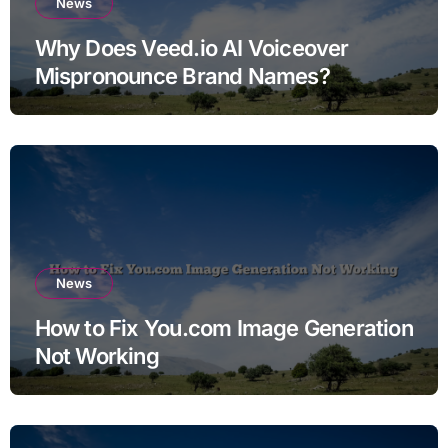
News
Why Does Veed.io AI Voiceover
Mispronounce Brand Names?
News
How to Fix You.com Image Generation
Not Working