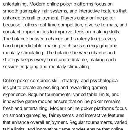
entertaining. Modern online poker platforms focus on
smooth gameplay, fair systems, and interactive features that
enhance overall enjoyment. Players enjoy online poker
because it offers real-time competition, diverse formats, and
constant opportunities to improve decision-making skills.
The balance between chance and strategy keeps every
hand unpredictable, making each session engaging and
mentally stimulating. The balance between chance and
strategy keeps every hand unpredictable, making each
session engaging and mentally stimulating.
Online poker combines skill, strategy, and psychological
insight to create an exciting and rewarding gaming
experience. Regular tournaments, varied table limits, and
innovative game modes ensure that online poker remains
fresh and entertaining. Modern online poker platforms focus
on smooth gameplay, fair systems, and interactive features
that enhance overall enjoyment. Regular tournaments, varied
table limits, and innovative game modes ensure that online