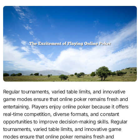
Regular tournaments, varied table limits, and innovative
game modes ensure that online poker remains fresh and
entertaining. Players enjoy online poker because it offers
real-time competition, diverse formats, and constant
opportunities to improve decision-making skills. Regular
tournaments, varied table limits, and innovative game
modes ensure that online poker remains fresh and