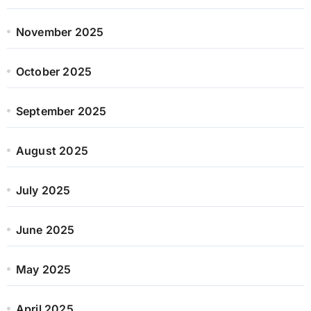
November 2025
October 2025
September 2025
August 2025
July 2025
June 2025
May 2025
April 2025