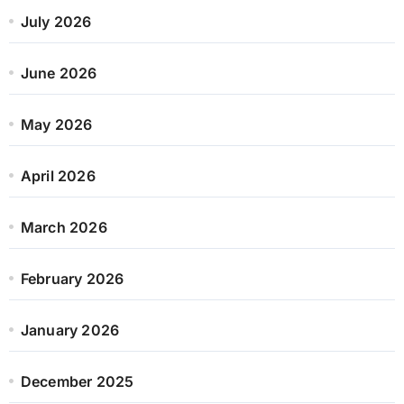
July 2026
June 2026
May 2026
April 2026
March 2026
February 2026
January 2026
December 2025