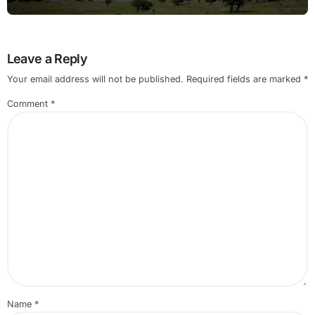
Leave a Reply
Your email address will not be published.
Required fields are marked
*
Comment
*
Name
*