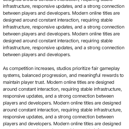
infrastructure, responsive updates, and a strong connection
between players and developers. Modern online titles are
designed around constant interaction, requiring stable
infrastructure, responsive updates, and a strong connection
between players and developers. Modern online titles are
designed around constant interaction, requiring stable
infrastructure, responsive updates, and a strong connection
between players and developers.
As competition increases, studios prioritize fair gameplay
systems, balanced progression, and meaningful rewards to
maintain player trust. Modern online titles are designed
around constant interaction, requiring stable infrastructure,
responsive updates, and a strong connection between
players and developers. Modern online titles are designed
around constant interaction, requiring stable infrastructure,
responsive updates, and a strong connection between
players and developers. Modern online titles are designed