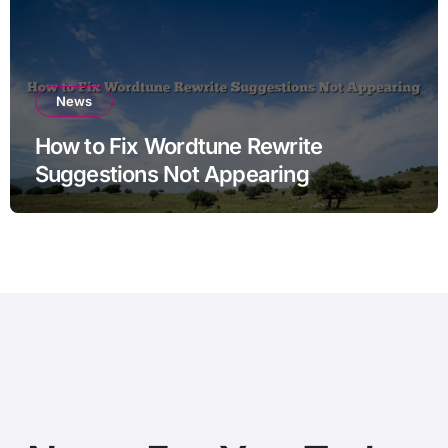
News
How to Fix Wordtune Rewrite
Suggestions Not Appearing