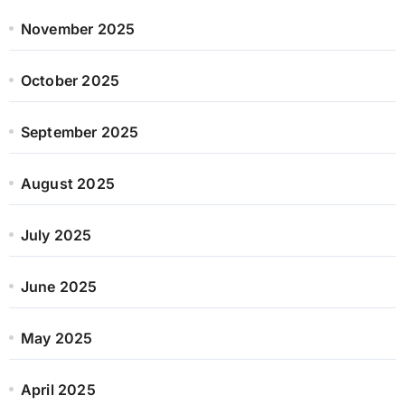
November 2025
October 2025
September 2025
August 2025
July 2025
June 2025
May 2025
April 2025