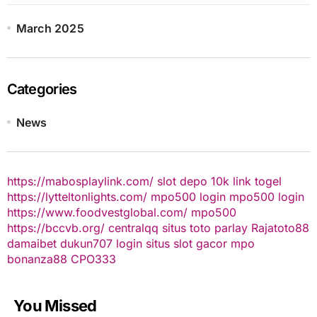
March 2025
Categories
News
https://mabosplaylink.com/
slot depo 10k
link togel
https://lytteltonlights.com/
mpo500 login
mpo500 login
https://www.foodvestglobal.com/
mpo500
https://bccvb.org/
centralqq
situs toto
parlay
Rajatoto88
damaibet
dukun707 login
situs slot gacor
mpo
bonanza88
CPO333
You Missed