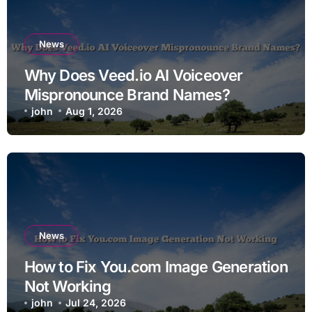
News
Why Does Veed.io AI Voiceover
Mispronounce Brand Names?
john
Aug 1, 2026
News
How to Fix You.com Image Generation
Not Working
john
Jul 24, 2026