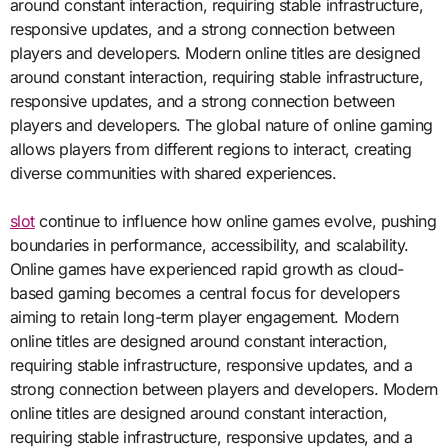
around constant interaction, requiring stable infrastructure,
responsive updates, and a strong connection between
players and developers. Modern online titles are designed
around constant interaction, requiring stable infrastructure,
responsive updates, and a strong connection between
players and developers. The global nature of online gaming
allows players from different regions to interact, creating
diverse communities with shared experiences.
slot
continue to influence how online games evolve, pushing
boundaries in performance, accessibility, and scalability.
Online games have experienced rapid growth as cloud-
based gaming becomes a central focus for developers
aiming to retain long-term player engagement. Modern
online titles are designed around constant interaction,
requiring stable infrastructure, responsive updates, and a
strong connection between players and developers. Modern
online titles are designed around constant interaction,
requiring stable infrastructure, responsive updates, and a