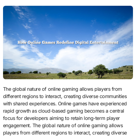
The global nature of online gaming allows players from
different regions to interact, creating diverse communities
with shared experiences. Online games have experienced
rapid growth as cloud-based gaming becomes a central
focus for developers aiming to retain long-term player
engagement. The global nature of online gaming allows
players from different regions to interact, creating diverse