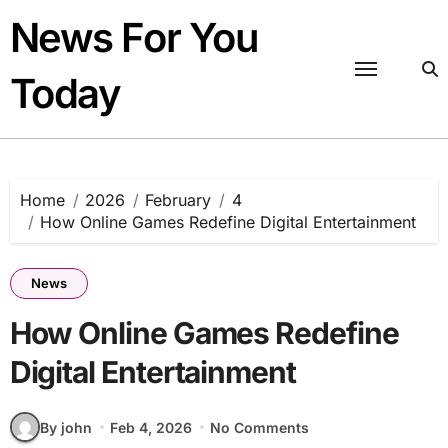
Skip
News For You
to
content
Today
Home
2026
February
4
How Online Games Redefine Digital Entertainment
News
How Online Games Redefine
Digital Entertainment
By john
Feb 4, 2026
No Comments