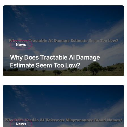
News
Why Does Tractable AI Damage
Estimate Seem Too Low?
News