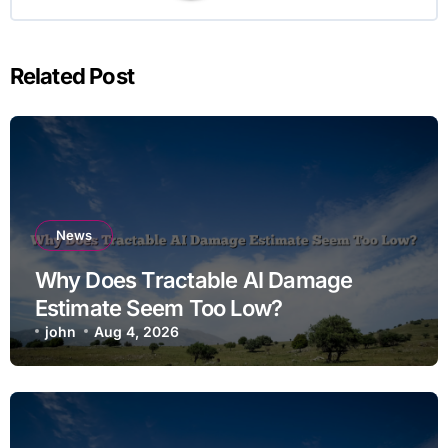
Related Post
News
Why Does Tractable AI Damage
Estimate Seem Too Low?
john
Aug 4, 2026