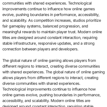
communities with shared experiences. Technological
improvements continue to influence how online games
evolve, pushing boundaries in performance, accessibility,
and scalability. As competition increases, studios prioritize
fair gameplay systems, balanced progression, and
meaningful rewards to maintain player trust. Modern online
titles are designed around constant interaction, requiring
stable infrastructure, responsive updates, and a strong
connection between players and developers.
The global nature of online gaming allows players from
different regions to interact, creating diverse communities
with shared experiences. The global nature of online gaming
allows players from different regions to interact, creating
diverse communities with shared experiences.
Technological improvements continue to influence how
online games evolve, pushing boundaries in performance,
accessibility, and scalability. Modern online titles are
designed around constant interaction, requiring stable