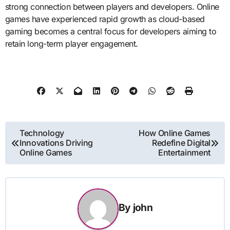
strong connection between players and developers. Online
games have experienced rapid growth as cloud-based
gaming becomes a central focus for developers aiming to
retain long-term player engagement.
Post
Technology
How Online Games
Innovations Driving
Redefine Digital
navigation
Online Games
Entertainment
By
john