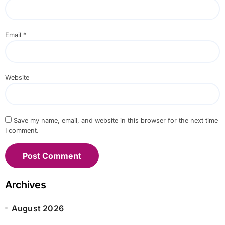
Email
*
Website
Save my name, email, and website in this browser for the next time
I comment.
Archives
August 2026