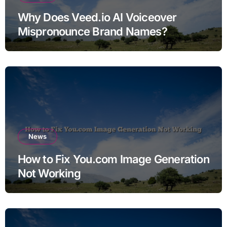
Why Does Veed.io AI Voiceover
Mispronounce Brand Names?
News
How to Fix You.com Image Generation
Not Working